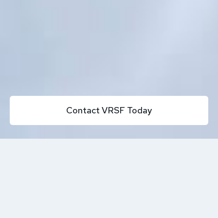
Contact VRSF Today