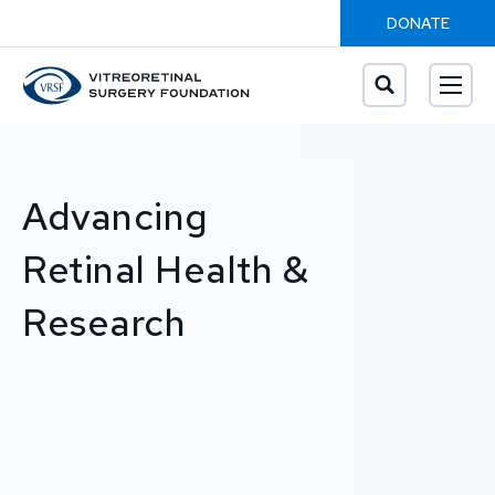
DONATE
Advancing
Retinal Health &
Research