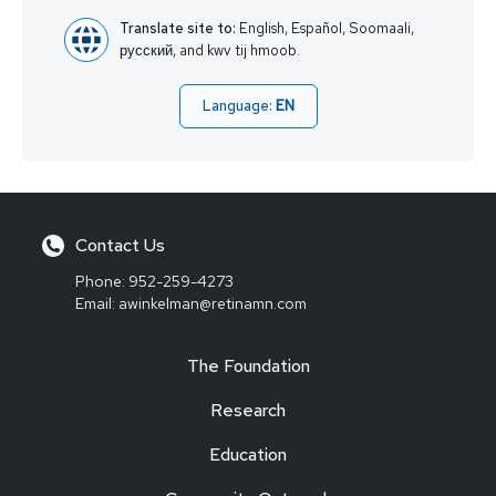
Translate site to:
English, Español, Soomaali,
русский, and kwv tij hmoob.
Language:
EN
Contact Us
Phone:
952-259-4273
Email:
awinkelman@retinamn.com
The Foundation
Research
Education