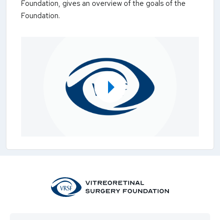
Foundation, gives an overview of the goals of the
Foundation.