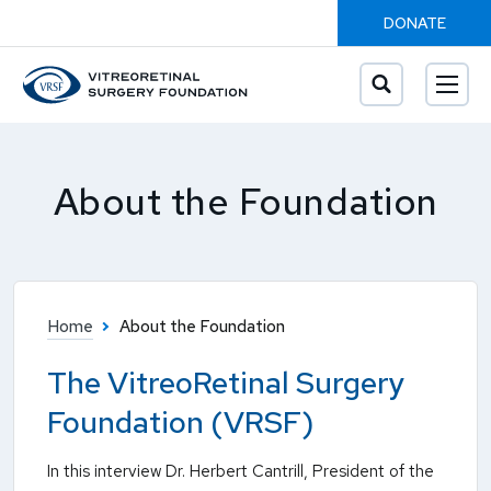
DONATE
About the Foundation
Home
About the Foundation
The VitreoRetinal Surgery
Foundation (VRSF)
In this interview Dr. Herbert Cantrill, President of the