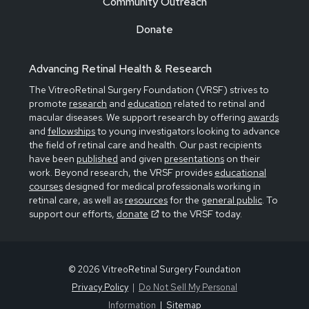
Community Outreach
Donate
Advancing Retinal Health & Research
The VitreoRetinal Surgery Foundation (VRSF) strives to
promote
research
and
education
related to retinal and
macular diseases. We support research by offering
awards
and
fellowships
to young investigators looking to advance
the field of retinal care and health. Our past recipients
have been
published
and given
presentations
on their
work. Beyond research, the VRSF provides
educational
courses
designed for medical professionals working in
retinal care, as well as
resources
for the
general public
. To
support our efforts,
donate
to the VRSF today.
© 2026 VitreoRetinal Surgery Foundation
Privacy Policy
Do Not Sell My Personal
Information
Sitemap