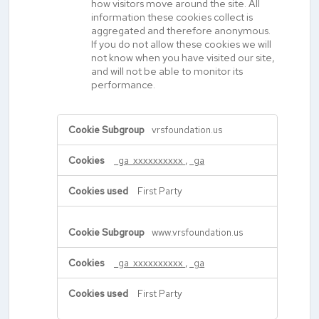
how visitors move around the site. All
information these cookies collect is
aggregated and therefore anonymous.
If you do not allow these cookies we will
not know when you have visited our site,
and will not be able to monitor its
performance.
,Performance
vrsfoundation.us
Cookies
_ga_xxxxxxxxxx
,
_ga
First Party
www.vrsfoundation.us
_ga_xxxxxxxxxx
,
_ga
First Party