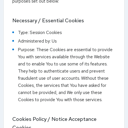
purposes set out below:
Necessary / Essential Cookies
Type: Session Cookies
Administered by: Us
Purpose: These Cookies are essential to provide
You with services available through the Website
and to enable You to use some of its features.
They help to authenticate users and prevent
fraudulent use of user accounts. Without these
Cookies, the services that You have asked for
cannot be provided, and We only use these
Cookies to provide You with those services.
Cookies Policy / Notice Acceptance
Cookies