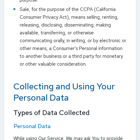
purpose.
Sale, for the purpose of the CCPA (California
Consumer Privacy Act), means selling, renting,
releasing, disclosing, disseminating, making
available, transferring, or otherwise
communicating orally, in writing, or by electronic or
other means, a Consumer’s Personal information
to another business or a third party for monetary
or other valuable consideration.
Collecting and Using Your
Personal Data
Types of Data Collected
Personal Data
While using Our Service, We may ask You to provide