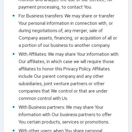
payment processing, to contact You.
For Business transfers: We may share or transfer
Your personal information in connection with, or
during negotiations of, any merger, sale of
Company assets, financing, or acquisition of all or
a portion of our business to another company
With Affiliates: We may share Your information with
Our affiliates, in which case we will require those
affiliates to honor this Privacy Policy. Affiliates
include Our parent company and any other
subsidiaries, joint venture partners or other
companies that We control or that are under
common control with Us.
With Business partners: We may share Your
information with Our business partners to offer
You certain products, services or promotions.
With other users: when You share personal