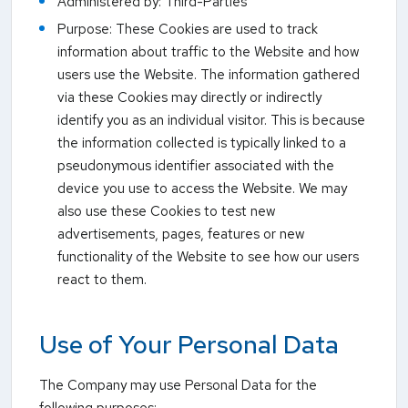
Administered by: Third-Parties
Purpose: These Cookies are used to track
information about traffic to the Website and how
users use the Website. The information gathered
via these Cookies may directly or indirectly
identify you as an individual visitor. This is because
the information collected is typically linked to a
pseudonymous identifier associated with the
device you use to access the Website. We may
also use these Cookies to test new
advertisements, pages, features or new
functionality of the Website to see how our users
react to them.
Use of Your Personal Data
The Company may use Personal Data for the
following purposes: