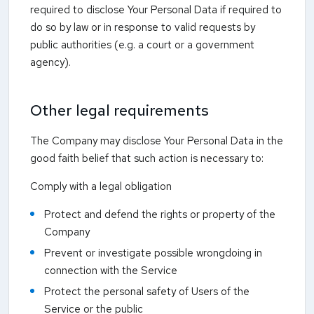
required to disclose Your Personal Data if required to
do so by law or in response to valid requests by
public authorities (e.g. a court or a government
agency).
Other legal requirements
The Company may disclose Your Personal Data in the
good faith belief that such action is necessary to:
Comply with a legal obligation
Protect and defend the rights or property of the
Company
Prevent or investigate possible wrongdoing in
connection with the Service
Protect the personal safety of Users of the
Service or the public