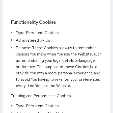
Functionality Cookies
Type: Persistent Cookies
Administered by: Us
Purpose: These Cookies allow us to remember
choices You make when You use the Website, such
as remembering your login details or language
preference. The purpose of these Cookies is to
provide You with a more personal experience and
to avoid You having to re-enter your preferences
every time You use the Website.
Tracking and Performance Cookies
Type: Persistent Cookies