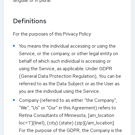
singular or in plural.
Definitions
For the purposes of this Privacy Policy:
You means the individual accessing or using the
Service, or the company, or other legal entity on
behalf of which such individual is accessing or
using the Service, as applicable. Under GDPR
(General Data Protection Regulation), You can be
referred to as the Data Subject or as the User as
you are the individual using the Service.
Company (referred to as either “the Company”,
“We”, “Us” or “Our” in this Agreement) refers to
Retina Consultants of Minnesota, [am_location
loc=’1′](line1), (city) (state) (zip)[/am_location].
For the purpose of the GDPR, the Company is the