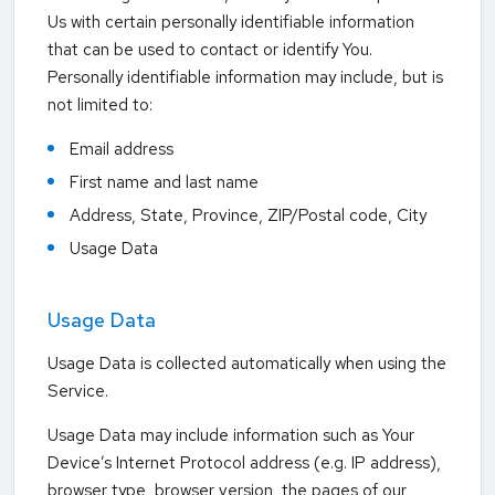
Us with certain personally identifiable information
that can be used to contact or identify You.
Personally identifiable information may include, but is
not limited to:
Email address
First name and last name
Address, State, Province, ZIP/Postal code, City
Usage Data
Usage Data
Usage Data is collected automatically when using the
Service.
Usage Data may include information such as Your
Device’s Internet Protocol address (e.g. IP address),
browser type, browser version, the pages of our