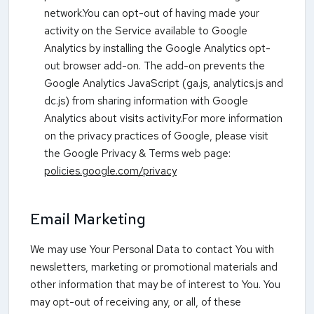
network.You can opt-out of having made your
activity on the Service available to Google
Analytics by installing the Google Analytics opt-
out browser add-on. The add-on prevents the
Google Analytics JavaScript (ga.js, analytics.js and
dc.js) from sharing information with Google
Analytics about visits activity.For more information
on the privacy practices of Google, please visit
the Google Privacy & Terms web page:
policies.google.com/privacy
Email Marketing
We may use Your Personal Data to contact You with
newsletters, marketing or promotional materials and
other information that may be of interest to You. You
may opt-out of receiving any, or all, of these