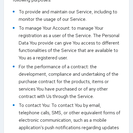
To provide and maintain our Service, including to
monitor the usage of our Service.
To manage Your Account: to manage Your
registration as a user of the Service. The Personal
Data You provide can give You access to different
functionalities of the Service that are available to
You as a registered user.
For the performance of a contract: the
development, compliance and undertaking of the
purchase contract for the products, items or
services You have purchased or of any other
contract with Us through the Service.
To contact You: To contact You by email,
telephone calls, SMS, or other equivalent forms of
electronic communication, such as a mobile
application’s push notifications regarding updates