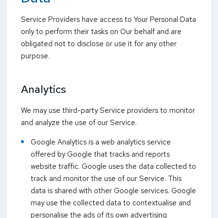
Service Providers have access to Your Personal Data
only to perform their tasks on Our behalf and are
obligated not to disclose or use it for any other
purpose.
Analytics
We may use third-party Service providers to monitor
and analyze the use of our Service.
Google Analytics is a web analytics service
offered by Google that tracks and reports
website traffic. Google uses the data collected to
track and monitor the use of our Service. This
data is shared with other Google services. Google
may use the collected data to contextualise and
personalise the ads of its own advertising