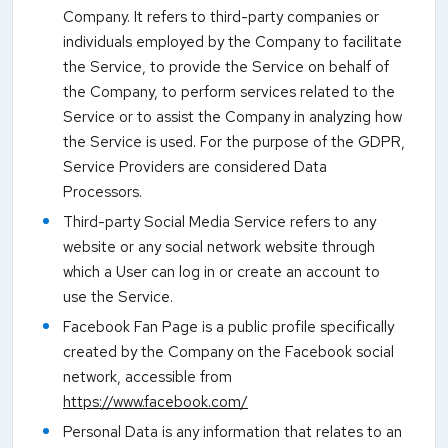
Company. It refers to third-party companies or
individuals employed by the Company to facilitate
the Service, to provide the Service on behalf of
the Company, to perform services related to the
Service or to assist the Company in analyzing how
the Service is used. For the purpose of the GDPR,
Service Providers are considered Data
Processors.
Third-party Social Media Service refers to any
website or any social network website through
which a User can log in or create an account to
use the Service.
Facebook Fan Page is a public profile specifically
created by the Company on the Facebook social
network, accessible from
https://www.facebook.com/
Personal Data is any information that relates to an