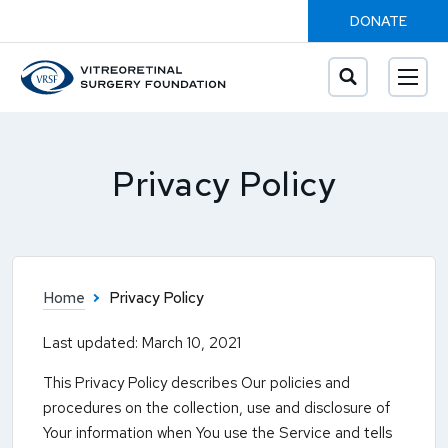
DONATE
Privacy Policy
Home
Privacy Policy
Last updated: March 10, 2021
This Privacy Policy describes Our policies and
procedures on the collection, use and disclosure of
Your information when You use the Service and tells