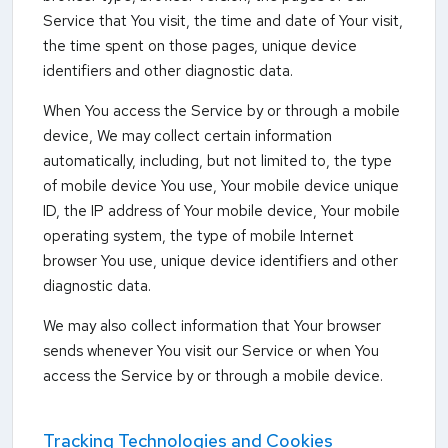
Service that You visit, the time and date of Your visit,
the time spent on those pages, unique device
identifiers and other diagnostic data.
When You access the Service by or through a mobile
device, We may collect certain information
automatically, including, but not limited to, the type
of mobile device You use, Your mobile device unique
ID, the IP address of Your mobile device, Your mobile
operating system, the type of mobile Internet
browser You use, unique device identifiers and other
diagnostic data.
We may also collect information that Your browser
sends whenever You visit our Service or when You
access the Service by or through a mobile device.
Tracking Technologies and Cookies