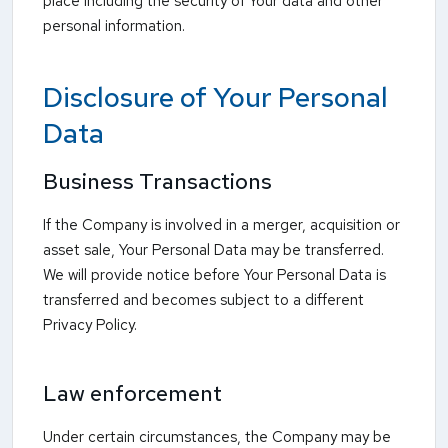
place including the security of Your data and other
personal information.
Disclosure of Your Personal
Data
Business Transactions
If the Company is involved in a merger, acquisition or
asset sale, Your Personal Data may be transferred.
We will provide notice before Your Personal Data is
transferred and becomes subject to a different
Privacy Policy.
Law enforcement
Under certain circumstances, the Company may be