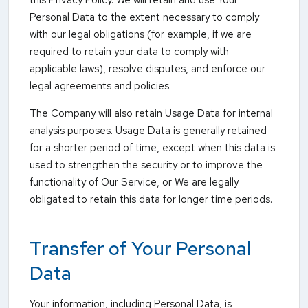
Personal Data to the extent necessary to comply
with our legal obligations (for example, if we are
required to retain your data to comply with
applicable laws), resolve disputes, and enforce our
legal agreements and policies.
The Company will also retain Usage Data for internal
analysis purposes. Usage Data is generally retained
for a shorter period of time, except when this data is
used to strengthen the security or to improve the
functionality of Our Service, or We are legally
obligated to retain this data for longer time periods.
Transfer of Your Personal
Data
Your information, including Personal Data, is