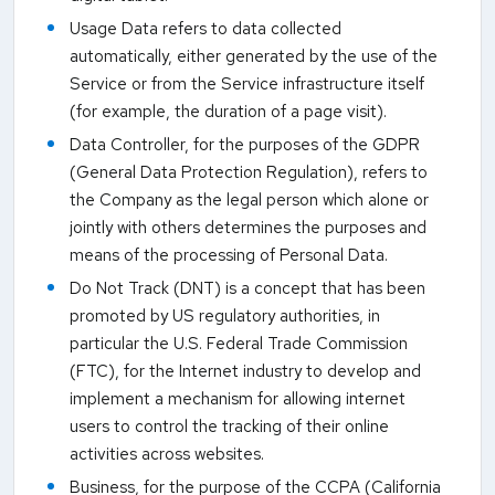
Usage Data refers to data collected
automatically, either generated by the use of the
Service or from the Service infrastructure itself
(for example, the duration of a page visit).
Data Controller, for the purposes of the GDPR
(General Data Protection Regulation), refers to
the Company as the legal person which alone or
jointly with others determines the purposes and
means of the processing of Personal Data.
Do Not Track (DNT) is a concept that has been
promoted by US regulatory authorities, in
particular the U.S. Federal Trade Commission
(FTC), for the Internet industry to develop and
implement a mechanism for allowing internet
users to control the tracking of their online
activities across websites.
Business, for the purpose of the CCPA (California