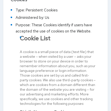
Type: Persistent Cookies
Administered by: Us
Purpose: These Cookies identify if users have
accepted the use of cookies on the Website.
Cookie List
A cookie is a small piece of data (text file) that
a website – when visited by a user – asks your
browser to store on your device in order to
remember information about you, such as your
language preference or login information.
Those cookies are set by us and called first-
party cookies. We also use third-party cookies –
which are cookies from a domain different than
the domain of the website you are visiting – for
our advertising and marketing efforts. More
specifically, we use cookies and other tracking
technologies for the following purposes: