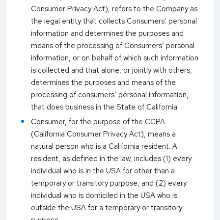
Consumer Privacy Act), refers to the Company as
the legal entity that collects Consumers’ personal
information and determines the purposes and
means of the processing of Consumers’ personal
information, or on behalf of which such information
is collected and that alone, or jointly with others,
determines the purposes and means of the
processing of consumers’ personal information,
that does business in the State of California.
Consumer, for the purpose of the CCPA
(California Consumer Privacy Act), means a
natural person who is a California resident. A
resident, as defined in the law, includes (1) every
individual who is in the USA for other than a
temporary or transitory purpose, and (2) every
individual who is domiciled in the USA who is
outside the USA for a temporary or transitory