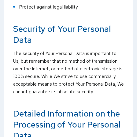
Protect against legal liability
Security of Your Personal
Data
The security of Your Personal Data is important to
Us, but remember that no method of transmission
over the Internet, or method of electronic storage is
100% secure. While We strive to use commercially
acceptable means to protect Your Personal Data, We
cannot guarantee its absolute security.
Detailed Information on the
Processing of Your Personal
Data