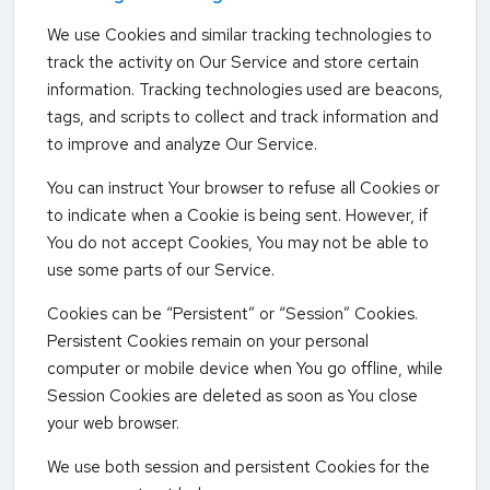
We use Cookies and similar tracking technologies to
track the activity on Our Service and store certain
information. Tracking technologies used are beacons,
tags, and scripts to collect and track information and
to improve and analyze Our Service.
You can instruct Your browser to refuse all Cookies or
to indicate when a Cookie is being sent. However, if
You do not accept Cookies, You may not be able to
use some parts of our Service.
Cookies can be “Persistent” or “Session” Cookies.
Persistent Cookies remain on your personal
computer or mobile device when You go offline, while
Session Cookies are deleted as soon as You close
your web browser.
We use both session and persistent Cookies for the