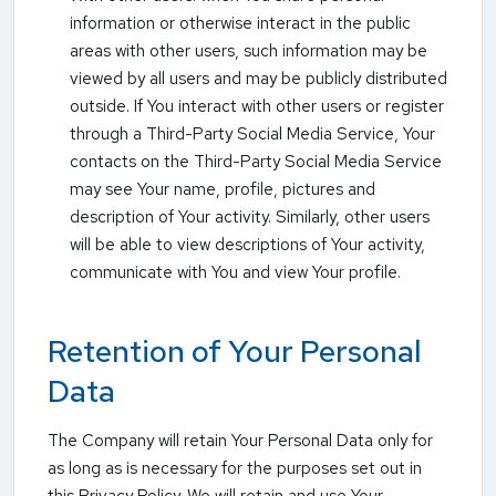
information or otherwise interact in the public
areas with other users, such information may be
viewed by all users and may be publicly distributed
outside. If You interact with other users or register
through a Third-Party Social Media Service, Your
contacts on the Third-Party Social Media Service
may see Your name, profile, pictures and
description of Your activity. Similarly, other users
will be able to view descriptions of Your activity,
communicate with You and view Your profile.
Retention of Your Personal
Data
The Company will retain Your Personal Data only for
as long as is necessary for the purposes set out in
this Privacy Policy. We will retain and use Your