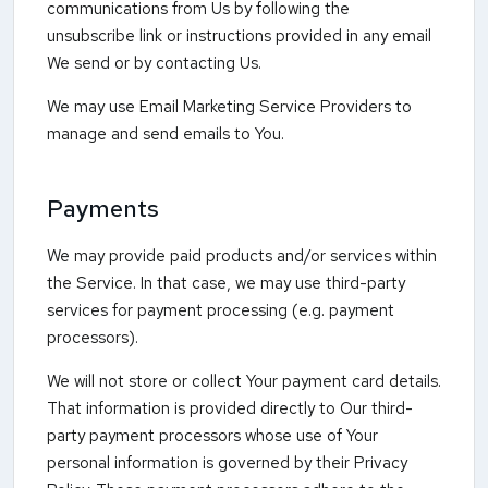
communications from Us by following the
unsubscribe link or instructions provided in any email
We send or by contacting Us.
We may use Email Marketing Service Providers to
manage and send emails to You.
Payments
We may provide paid products and/or services within
the Service. In that case, we may use third-party
services for payment processing (e.g. payment
processors).
We will not store or collect Your payment card details.
That information is provided directly to Our third-
party payment processors whose use of Your
personal information is governed by their Privacy