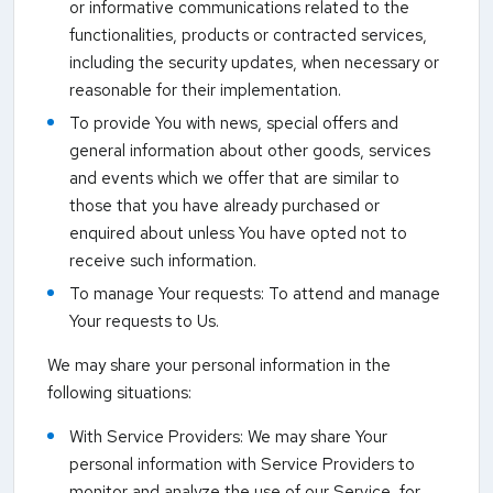
or informative communications related to the
functionalities, products or contracted services,
including the security updates, when necessary or
reasonable for their implementation.
To provide You with news, special offers and
general information about other goods, services
and events which we offer that are similar to
those that you have already purchased or
enquired about unless You have opted not to
receive such information.
To manage Your requests: To attend and manage
Your requests to Us.
We may share your personal information in the
following situations:
With Service Providers: We may share Your
personal information with Service Providers to
monitor and analyze the use of our Service, for