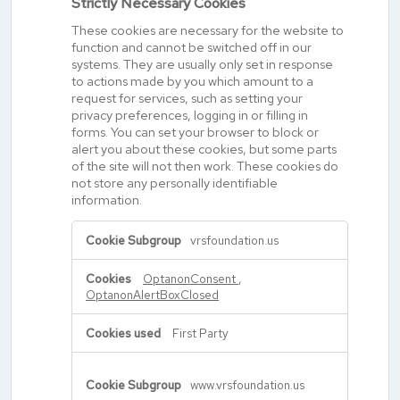
Strictly Necessary Cookies
These cookies are necessary for the website to
function and cannot be switched off in our
systems. They are usually only set in response
to actions made by you which amount to a
request for services, such as setting your
privacy preferences, logging in or filling in
forms. You can set your browser to block or
alert you about these cookies, but some parts
of the site will not then work. These cookies do
not store any personally identifiable
information.
Strictly
vrsfoundation.us
Necessary
Cookies
OptanonConsent
,
OptanonAlertBoxClosed
First Party
www.vrsfoundation.us