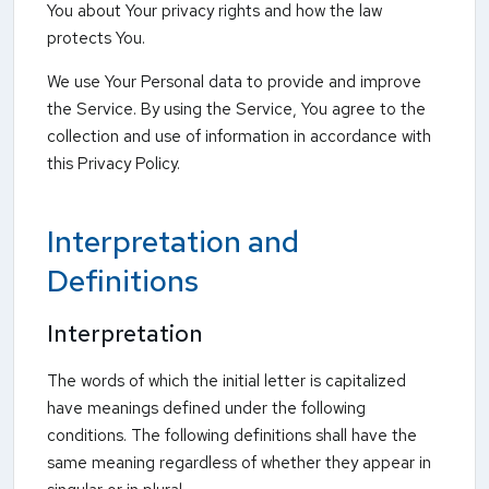
You about Your privacy rights and how the law
protects You.
We use Your Personal data to provide and improve
the Service. By using the Service, You agree to the
collection and use of information in accordance with
this Privacy Policy.
Interpretation and
Definitions
Interpretation
The words of which the initial letter is capitalized
have meanings defined under the following
conditions. The following definitions shall have the
same meaning regardless of whether they appear in