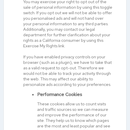
You may exercise your right to opt out of the
sale of personal information by using this toggle
switch. If you opt out we will not be able to offer
you personalised ads and will not hand over
your personal information to any third parties.
Additionally, you may contact our legal
department for further clarification about your
rights as a California consumer by using this
Exercise My Rights link.
If you have enabled privacy controls on your
browser (such as a plugin), we have to take that
as a valid request to opt-out. Therefore we
would not be able to track your activity through
the web. This may affect our ability to
personalize ads according to your preferences.
Performance Cookies
These cookies allow us to count visits
and traffic sources so we can measure
and improve the performance of our
site. They help us to know which pages
are the most and least popular and see