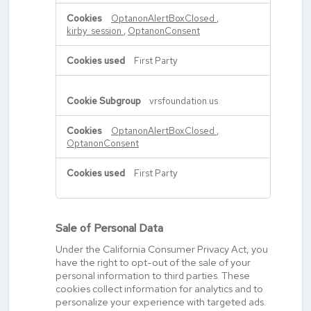
OptanonAlertBoxClosed
,
kirby_session
,
OptanonConsent
First Party
.vrsfoundation.us
OptanonAlertBoxClosed
,
OptanonConsent
First Party
Sale of Personal Data
Under the California Consumer Privacy Act, you
have the right to opt-out of the sale of your
personal information to third parties. These
cookies collect information for analytics and to
personalize your experience with targeted ads.