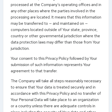
processed at the Company’s operating offices and in
any other places where the parties involved in the
processing are located. It means that this information
may be transferred to — and maintained on —
computers located outside of Your state, province,
country or other governmental jurisdiction where the
data protection laws may differ than those from Your
jurisdiction.
Your consent to this Privacy Policy followed by Your
submission of such information represents Your
agreement to that transfer.
The Company will take all steps reasonably necessary
to ensure that Your data is treated securely and in
accordance with this Privacy Policy and no transfer of
Your Personal Data will take place to an organization
or a country unless there are adequate controls in