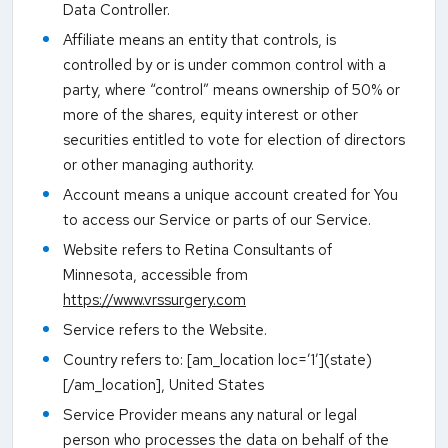
Data Controller.
Affiliate means an entity that controls, is
controlled by or is under common control with a
party, where “control” means ownership of 50% or
more of the shares, equity interest or other
securities entitled to vote for election of directors
or other managing authority.
Account means a unique account created for You
to access our Service or parts of our Service.
Website refers to Retina Consultants of
Minnesota, accessible from
https://www.vrssurgery.com
Service refers to the Website.
Country refers to: [am_location loc=’1′](state)
[/am_location], United States
Service Provider means any natural or legal
person who processes the data on behalf of the