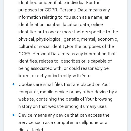
identified or identifiable individual.For the
purposes for GDPR, Personal Data means any
information relating to You such as a name, an
identification number, location data, online
identifier or to one or more factors specific to the
physical, physiological, genetic, mental, economic,
cultural or social identity.For the purposes of the
CCPA, Personal Data means any information that
identifies, relates to, describes or is capable of
being associated with, or could reasonably be
linked, directly or indirectly, with You.
Cookies are small files that are placed on Your
computer, mobile device or any other device by a
website, containing the details of Your browsing
history on that website among its many uses.
Device means any device that can access the
Service such as a computer, a cellphone or a
digital tablet.