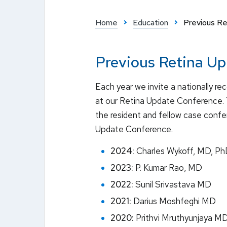
Home
Education
Previous R
Previous Retina U
Each year we invite a nationally re
at our Retina Update Conference. 
the resident and fellow case conf
Update Conference.
2024:
Charles Wykoff, MD, P
2023:
P. Kumar Rao, MD
2022:
Sunil Srivastava MD
2021:
Darius Moshfeghi MD
2020:
Prithvi Mruthyunjaya M