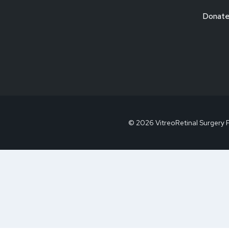
Donat
© 2026 VitreoRetinal Surgery 