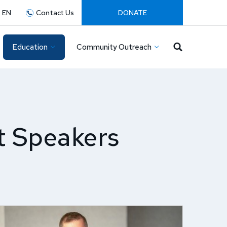
:
EN
Contact Us
DONATE
Education
Community Outreach
t Speakers