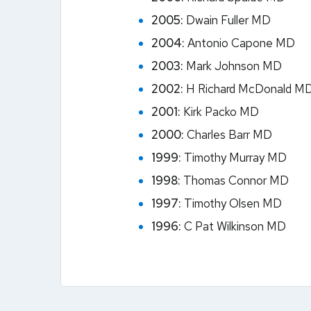
2005:
Dwain Fuller MD
2004:
Antonio Capone MD
2003:
Mark Johnson MD
2002:
H Richard McDonald M
2001:
Kirk Packo MD
2000:
Charles Barr MD
1999:
Timothy Murray MD
1998:
Thomas Connor MD
1997:
Timothy Olsen MD
1996:
C Pat Wilkinson MD