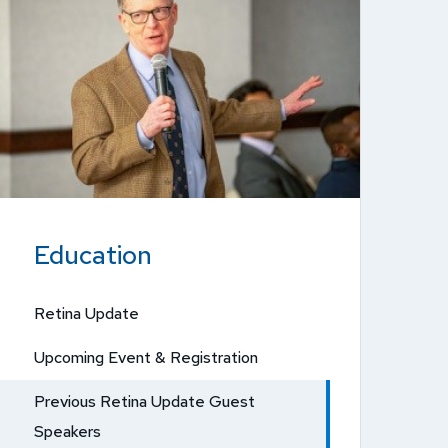
Education
Retina Update
Upcoming Event & Registration
Previous Retina Update Guest
Speakers