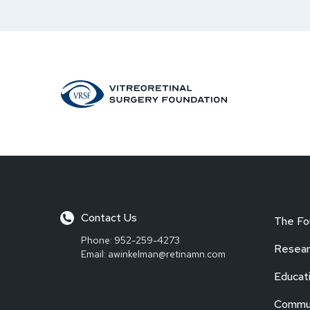
Contact Us
The Fo
Phone:
952-259-4273
Resear
Email:
awinkelman@retinamn.com
Educat
Commun