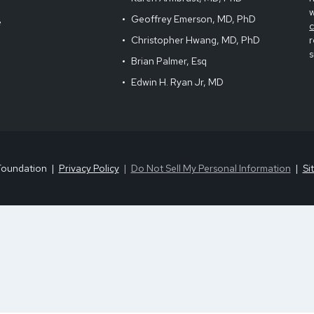
Geoffrey Emerson, MD, PhD
e
Christopher Hwang, MD, PhD
r
s
Brian Palmer, Esq
Edwin H. Ryan Jr, MD
Foundation
Privacy Policy
Do Not Sell My Personal Information
Si