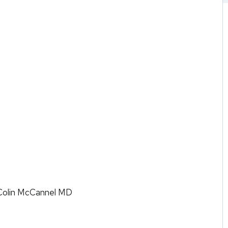
Colin McCannel MD