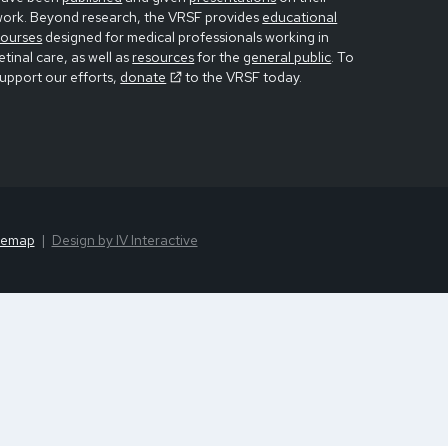
work. Beyond research, the VRSF provides
educational
courses
designed for medical professionals working in
etinal care, as well as
resources
for the
general public
. To
upport our efforts,
donate
to the VRSF today.
temap
Design by IV Interactive