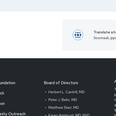
Translate sit
Soomaali, рус
undation
Board of Directors
T
Herbert L. Cantrill, MD
ch
Peter J. Belin, MD
m
ion
Matthew Starr, MD
t
ity Outreach
Karen Armbrust, MD, PhD