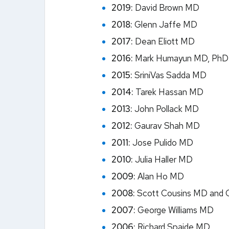
2019:
David Brown MD
2018:
Glenn Jaffe MD
2017:
Dean Eliott MD
2016:
Mark Humayun MD, PhD
2015:
SriniVas Sadda MD
2014:
Tarek Hassan MD
2013:
John Pollack MD
2012:
Gaurav Shah MD
2011:
Jose Pulido MD
2010:
Julia Haller MD
2009:
Alan Ho MD
2008:
Scott Cousins MD and 
2007:
George Williams MD
2006:
Richard Spaide MD