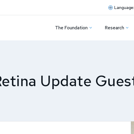
Language
The Foundation
Research
Retina Update Gues