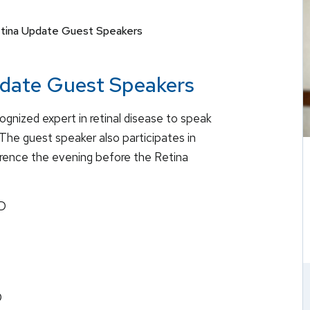
etina Update Guest Speakers
pdate Guest Speakers
cognized expert in retinal disease to speak
The guest speaker also participates in
erence the evening before the Retina
hD
D