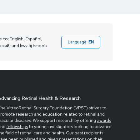
e to:
English, Español,
Language:
EN
ский, and kwv tij hmoob.
Advancing Retinal Health & Research
he VitreoRetinal Surgery Foundation (VRSF) strives to
promote
research
and
education
related to retinal and
acular diseases. We support research by offering
awards
and
fellowships
to young investigators looking to advance
he field of retinal care and health. Our past recipients
have been
published
and given
presentations
on their