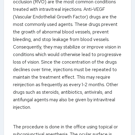
occlusion (RVO) are the most common conditions
treated with intravitreal injections. Anti-VEGF
(Vascular Endothelial Growth Factor) drugs are the
most commonly used agents. These drugs prevent
the growth of abnormal blood vessels, prevent
bleeding, and stop leakage from blood vessels.
Consequently, they may stabilize or improve vision in
conditions which would otherwise lead to progressive
loss of vision. Since the concentration of the drugs
declines over time, injections must be repeated to
maintain the treatment effect. This may require
reinjection as frequently as every 1-2 months. Other
drugs such as steroids, antibiotics, antivirals, and
antifungal agents may also be given by intravitreal
injection.
The procedure is done in the office using topical or
subconjunctival anesthesia. The ocular surface is