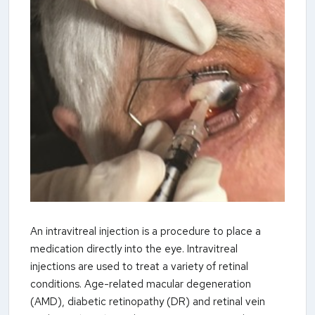
An intravitreal injection is a procedure to place a
medication directly into the eye. Intravitreal
injections are used to treat a variety of retinal
conditions. Age-related macular degeneration
(AMD), diabetic retinopathy (DR) and retinal vein