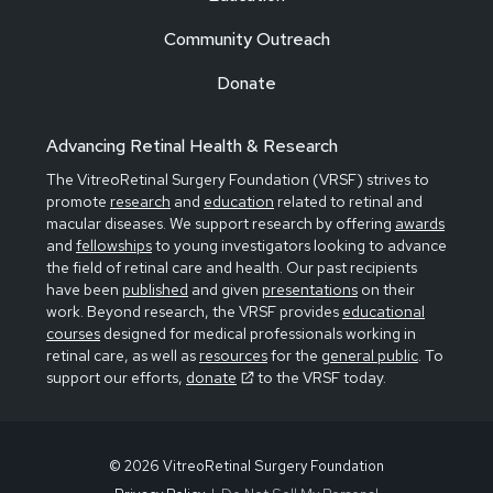
Community Outreach
Donate
Advancing Retinal Health & Research
The VitreoRetinal Surgery Foundation (VRSF) strives to
promote
research
and
education
related to retinal and
macular diseases. We support research by offering
awards
and
fellowships
to young investigators looking to advance
the field of retinal care and health. Our past recipients
have been
published
and given
presentations
on their
work. Beyond research, the VRSF provides
educational
courses
designed for medical professionals working in
retinal care, as well as
resources
for the
general public
. To
support our efforts,
donate
to the VRSF today.
© 2026 VitreoRetinal Surgery Foundation