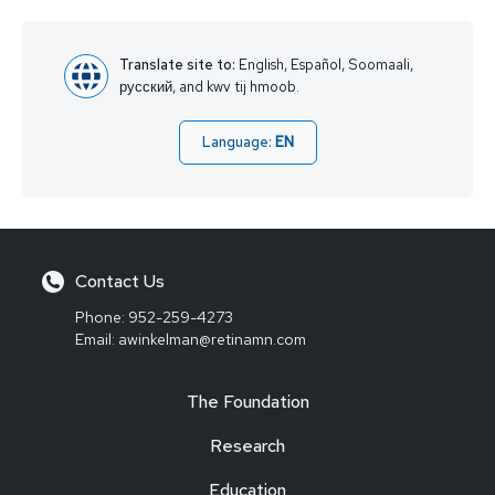
Translate site to:
English, Español, Soomaali,
русский, and kwv tij hmoob.
Language:
EN
Contact Us
Phone:
952-259-4273
Email:
awinkelman@retinamn.com
The Foundation
Research
Education