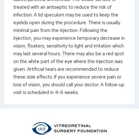
treated with an antiseptic to reduce the risk of
infection. A lid speculum may be used to keep the
eyelids open during the procedure. There is usually
minimal pain from the injection. Following the
injection, you may experience temporary decrease in
vision, floaters, sensitivity to light and irritation which
may last several hours. There may also be a red spot
on the white part of the eye where the injection was
given. Artificial tears are recommended to reduce
these side effects. If you experience severe pain or
loss of vision, you should call your doctor. A follow-up
visit is scheduled in 4-6 weeks.