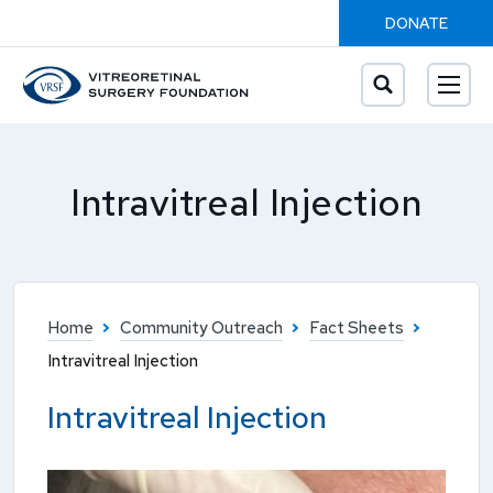
DONATE
Intravitreal Injection
Home
Community Outreach
Fact Sheets
Intravitreal Injection
Intravitreal Injection