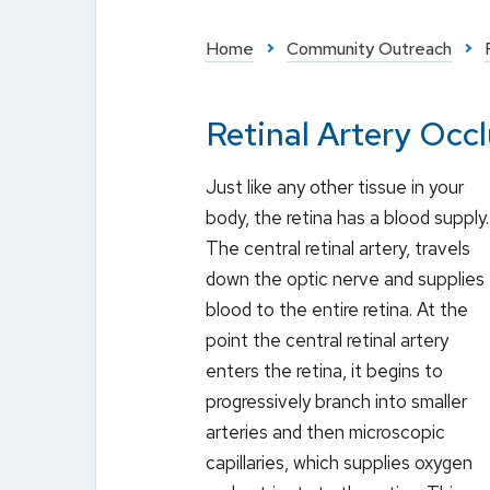
Home
Community Outreach
Retinal Artery Occ
Just like any other tissue in your
body, the retina has a blood supply.
The central retinal artery, travels
down the optic nerve and supplies
blood to the entire retina. At the
point the central retinal artery
enters the retina, it begins to
progressively branch into smaller
arteries and then microscopic
capillaries, which supplies oxygen