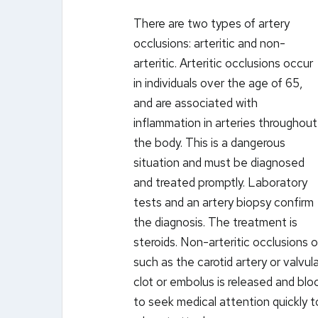
There are two types of artery
occlusions: arteritic and non-
arteritic. Arteritic occlusions occur
in individuals over the age of 65,
and are associated with
inflammation in arteries throughout
the body. This is a dangerous
situation and must be diagnosed
and treated promptly. Laboratory
tests and an artery biopsy confirm
the diagnosis. The treatment is
steroids. Non-arteritic occlusions o
such as the carotid artery or valvul
clot or embolus is released and block
to seek medical attention quickly t