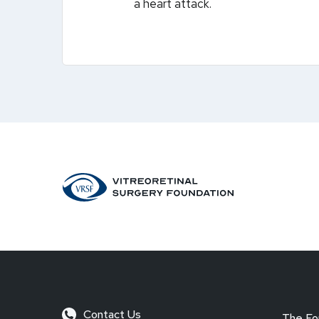
a heart attack.
Contact Us
The Fo