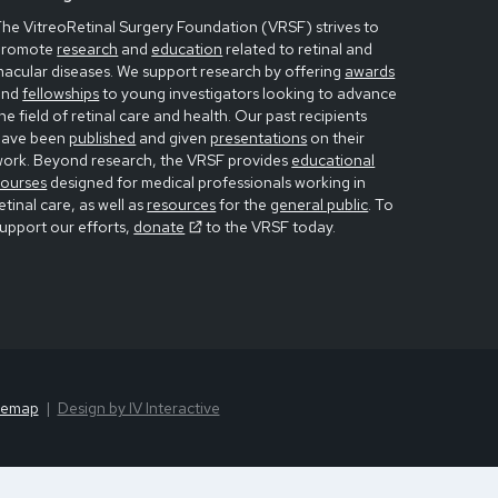
he VitreoRetinal Surgery Foundation (VRSF) strives to
promote
research
and
education
related to retinal and
acular diseases. We support research by offering
awards
and
fellowships
to young investigators looking to advance
he field of retinal care and health. Our past recipients
have been
published
and given
presentations
on their
work. Beyond research, the VRSF provides
educational
courses
designed for medical professionals working in
etinal care, as well as
resources
for the
general public
. To
upport our efforts,
donate
to the VRSF today.
temap
Design by IV Interactive