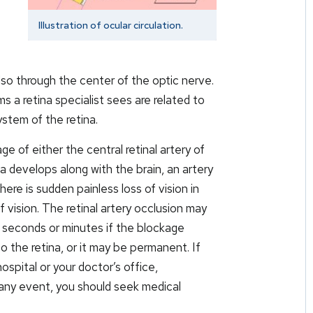
Illustration of ocular circulation.
 also through the center of the optic nerve.
a retina specialist sees are related to
ystem of the retina.
age of either the central retinal artery of
na develops along with the brain, an artery
 there is sudden painless loss of vision in
f vision. The retinal artery occlusion may
w seconds or minutes if the blockage
o the retina, or it may be permanent. If
ospital or your doctor’s office,
any event, you should seek medical