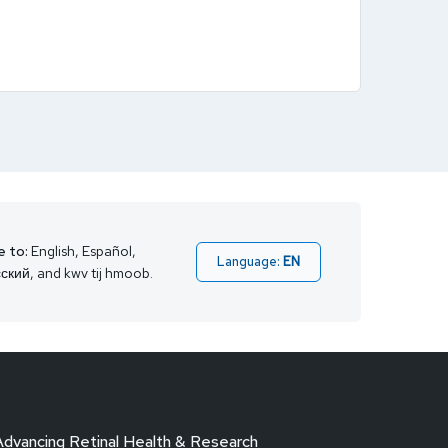
e to:
English, Español,
Language:
EN
ский, and kwv tij hmoob.
Advancing Retinal Health & Research