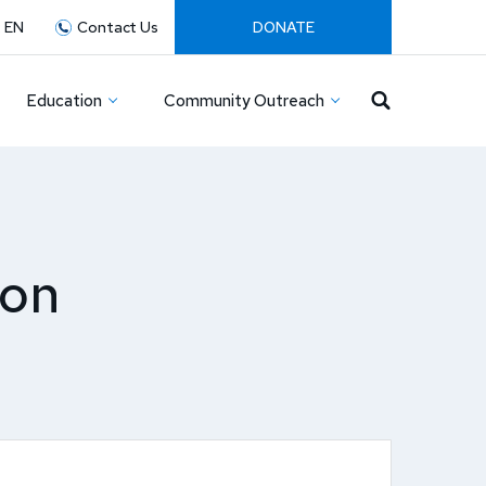
:
EN
Contact Us
DONATE
Education
Community Outreach
ion