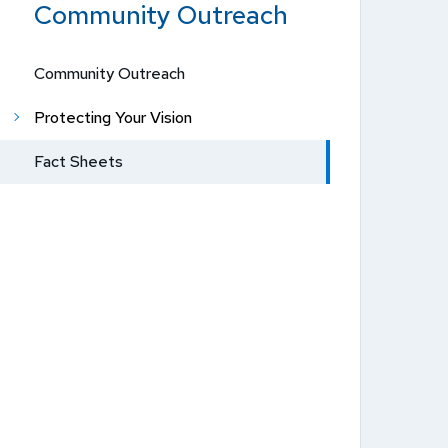
Community Outreach
Community Outreach
Protecting Your Vision
Fact Sheets