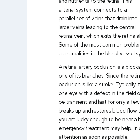
and nutrients to the retina. This
arterial system connects to a
parallel set of veins that drain into
larger veins leading to the central
retinal vein, which exits the retina
Some of the most common problems 
abnormalities in the blood vessel s
A retinal artery occlusion is a block
one of its branches. Since the reti
occlusion is like a stroke. Typically,
one eye with a defect in the field o
be transient and last for only a fe
breaks up and restores blood flow t
you are lucky enough to be near a h
emergency treatment may help. In 
attention as soon as possible.