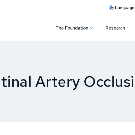
Language
The Foundation
Research
tinal Artery Occlus