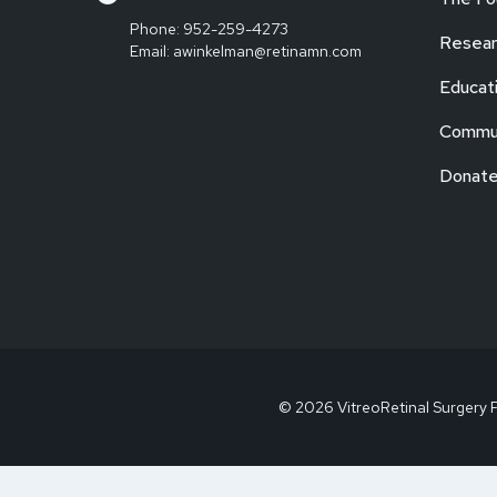
Phone:
952-259-4273
Resear
Email:
awinkelman@retinamn.com
Educat
Commun
Donat
© 2026 VitreoRetinal Surgery 