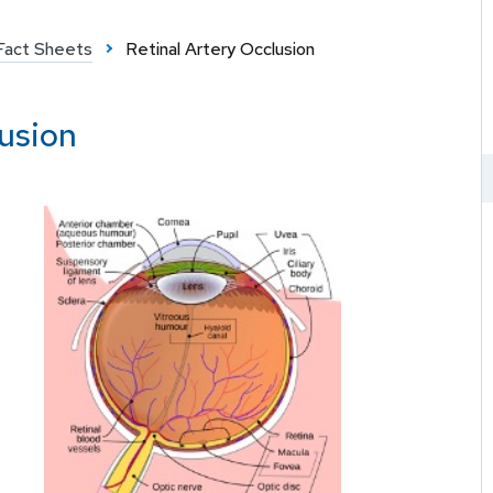
Fact Sheets
Retinal Artery Occlusion
lusion