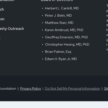
T
Herbert L. Cantrill, MD
ch
Peter J. Belin, MD
m
ion
Matthew Starr, MD
t
ity Outreach
Karen Armbrust, MD, PhD
Geoffrey Emerson, MD, PhD
e
Christopher Hwang, MD, PhD
r
s
Brian Palmer, Esq
Edwin H. Ryan Jr, MD
Foundation
Privacy Policy
Do Not Sell My Personal Information
Si