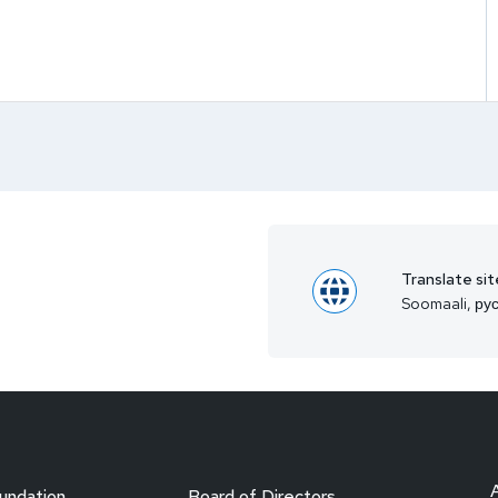
Translate sit
Soomaali, рус
undation
Board of Directors