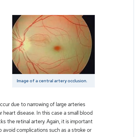
Image of a central artery occlusion.
ccur due to narrowing of large arteries
ar heart disease. In this case a small blood
s the retinal artery. Again, it is important
o avoid complications such as a stroke or