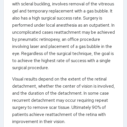
with scleral buckling, involves removal of the vitreous
gel and temporary replacement with a gas bubble. It
also has a high surgical success rate. Surgery is
performed under local anesthesia as an outpatient. In
uncomplicated cases reattachment may be achieved
by pneumatic retinopexy, an office procedure
involving laser and placement of a gas bubble in the
eye. Regardless of the surgical technique, the goal is
to achieve the highest rate of success with a single
surgical procedure.
Visual results depend on the extent of the retinal
detachment, whether the center of vision is involved,
and the duration of the detachment. In some case
recurrent detachment may occur requiring repeat
surgery to remove scar tissue. Ultimately 90% of
patients achieve reattachment of the retina with
improvement in their vision.