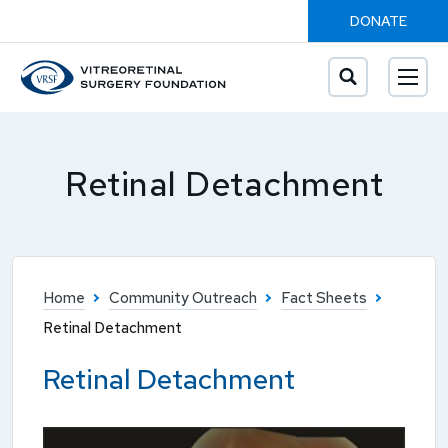
DONATE
Retinal Detachment
Home
Community Outreach
Fact Sheets
Retinal Detachment
Retinal Detachment