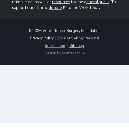
retinal care, as well as
resources
for the
general public
. To
support our efforts,
donate
to the VRSF today.
© 2026 VitreoRetinal Surgery Foundation
Privacy Policy
Do Not Sell My Personal
Information
Sitemap
Design by IV Interactive