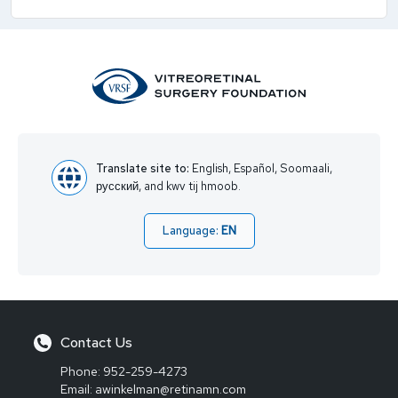
Translate site to:
English, Español, Soomaali,
русский, and kwv tij hmoob.
Language:
EN
Contact Us
Phone:
952-259-4273
Email:
awinkelman@retinamn.com