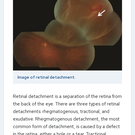
Image of retinal detachment.
Retinal detachment is a separation of the retina from
the back of the eye. There are three types of retinal
detachments: rhegmatogenous, tractional, and
exudative. Rhegmatogenous detachment, the most
common form of detachment, is caused by a defect
in the retina, either a hole or a tear. Tractional