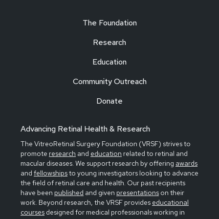
The Foundation
Research
Education
Community Outreach
Donate
Advancing Retinal Health & Research
The VitreoRetinal Surgery Foundation (VRSF) strives to
promote
research
and
education
related to retinal and
macular diseases. We support research by offering
awards
and
fellowships
to young investigators looking to advance
the field of retinal care and health. Our past recipients
have been
published
and given
presentations
on their
work. Beyond research, the VRSF provides
educational
courses
designed for medical professionals working in