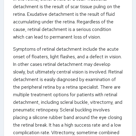
detachment is the result of scar tissue puling on the
retina. Exudative detachment is the result of fluid
accumulating under the retina. Regardless of the
cause, retinal detachment is a serious condition
which can lead to permanent loss of vision.
Symptoms of retinal detachment include the acute
onset of floaters, light flashes, and a defect in vision.
In other cases retinal detachment may develop
slowly, but ultimately central vision is involved. Retinal
detachment is easily diagnosed by examination of
the peripheral retina by a retina specialist. There are
multiple treatment options for patients with retinal
detachment, including scleral buckle, vitrectomy, and
pneumatic retinopexy. Scleral buckling involves
placing a silicone rubber band around the eye closing
the retinal break. It has a high success rate and a low
complication rate. Vitrectomy, sometime combined